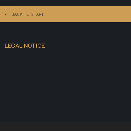
src="htt
BACK TO START
LEGAL NOTICE
brashawin.com.au
Street
Berlin
12345
0123 - 456789
brashawin@gmail.com