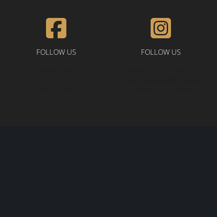
FOLLOW US
FOLLOW US
Find us here:
Phone:
0123 - 456789
Street
E-Mail:
brashawin@gmail.com
Berlin
12345
Legal Notice
|
Privacy