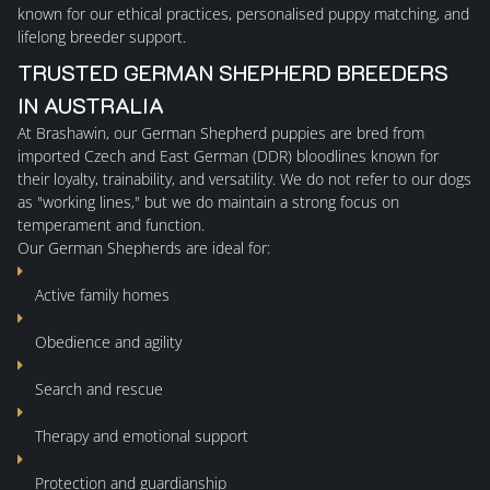
known for our ethical practices, personalised puppy matching, and
lifelong breeder support.
TRUSTED GERMAN SHEPHERD BREEDERS
IN AUSTRALIA
At Brashawin, our
German Shepherd puppies
are bred from
imported Czech and East German (DDR) bloodlines known for
their loyalty, trainability, and versatility. We do not refer to our dogs
as "working lines," but we do maintain a strong focus on
temperament and function.
Our German Shepherds are ideal for:
Active family homes
Obedience and agility
Search and rescue
Therapy and emotional support
Protection and guardianship