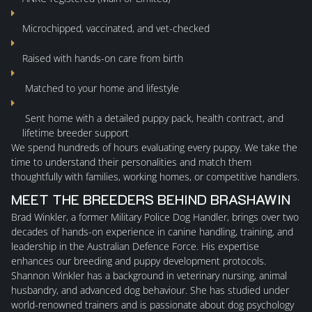
AVAILABLE
Microchipped, vaccinated, and vet-checked
Raised with hands-on care from birth
FAQ
Matched to your home and lifestyle
APPLICATION FORMS
Sent home with a detailed
puppy pack
,
health contract
, and
lifetime breeder support
CONTACT
We spend
hundreds of hours
evaluating every puppy. We take the
time to understand their personalities and match them
thoughtfully with families, working homes, or competitive handlers.
MEET THE BREEDERS BEHIND BRASHAWIN
Brad Winkler
, a former Military Police Dog Handler, brings over two
decades of hands-on experience in canine handling, training, and
leadership in the Australian Defence Force. His expertise
enhances our breeding and puppy development protocols.
Shannon Winkler
has a background in veterinary nursing, animal
husbandry, and advanced dog behaviour. She has studied under
world-renowned trainers and is passionate about dog psychology