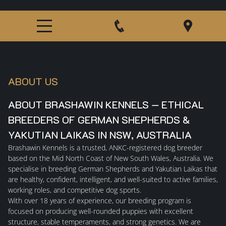
src="htt
ABOUT US
ABOUT BRASHAWIN KENNELS — ETHICAL
BREEDERS OF GERMAN SHEPHERDS &
YAKUTIAN LAIKAS IN NSW, AUSTRALIA
Brashawin Kennels
is a trusted, ANKC-registered dog breeder
based on the Mid North Coast of New South Wales, Australia. We
specialise in breeding
German Shepherds
and
Yakutian Laikas
that
are healthy, confident, intelligent, and well-suited to active families,
working roles, and competitive dog sports.
With over 18 years of experience, our breeding program is
focused on producing well-rounded puppies with excellent
structure, stable temperaments, and strong genetics. We are