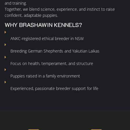
and training.
Together, we blend science, experience, and instinct to raise
confident, adaptable puppies.
WHY BRASHAWIN KENNELS?
ANKC-registered ethical breeder in NSW
Breeding German Shepherds and Yakutian Laikas
Focus on health, temperament, and structure
Puppies raised in a family environment
Experienced, passionate breeder support for life