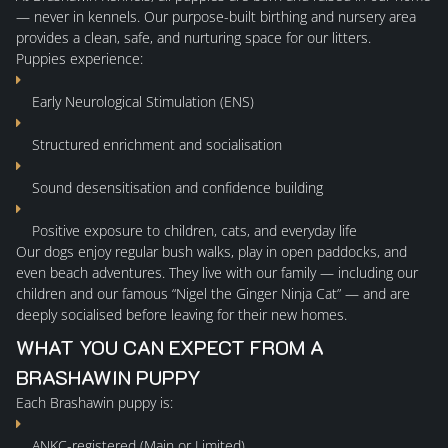
— never in kennels. Our purpose-built birthing and nursery area
provides a clean, safe, and nurturing space for our litters.
AVAILABLE
Puppies experience:
Early Neurological Stimulation (ENS)
YAKUTIAN LAIKAS
Structured enrichment and socialisation
MALES
Sound desensitisation and confidence building
Positive exposure to children, cats, and everyday life
FEMALES
Our dogs enjoy regular bush walks, play in open paddocks, and
even beach adventures. They live with our family — including our
children and our famous “Nigel the Ginger Ninja Cat” — and are
PUPPY INFORMATION
deeply socialised before leaving for their new homes.
WHAT YOU CAN EXPECT FROM A
PLANNED LITTERS
BRASHAWIN PUPPY
Each Brashawin puppy is:
PAST LITTERS
ANKC-registered (Main or Limited)