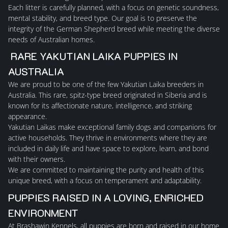
Each litter is carefully planned, with a focus on genetic soundness,
HOME
mental stability, and breed type. Our goal is to preserve the
integrity of the German Shepherd breed while meeting the diverse
ABOUT US
needs of Australian homes.
RARE YAKUTIAN LAIKA PUPPIES IN
GERMAN SHEPHERDS
AUSTRALIA
We are proud to be one of the few
Yakutian Laika breeders in
Australia
. This rare, spitz-type breed originated in Siberia and is
MALES
known for its affectionate nature, intelligence, and striking
appearance.
Yakutian Laikas make exceptional family dogs and companions for
FEMALES
active households. They thrive in environments where they are
included in daily life and have space to explore, learn, and bond
with their owners.
PUPPY INFORMTION
We are committed to maintaining the purity and health of this
unique breed, with a focus on temperament and adaptability.
PLANNED LITTERS
PUPPIES RAISED IN A LOVING, ENRICHED
ENVIRONMENT
PAST LITTERS
At Brashawin Kennels, all puppies are
born and raised in our home