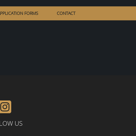
PPLICATION FORMS
CONTACT
LOW US
0123 - 456789