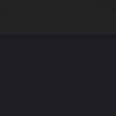
t
E-Mail:
bras
345
Legal No