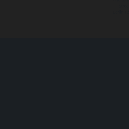
Stree
Berlin
12