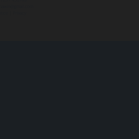
hawin@gmail.com
tice
|
Privacy