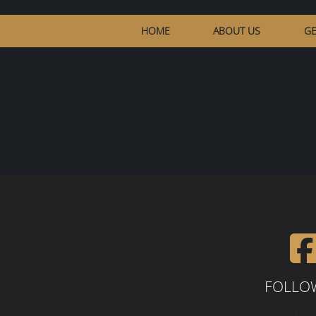
src="htt
HOME
ABOUT US
GE
FOLLO
Find us h