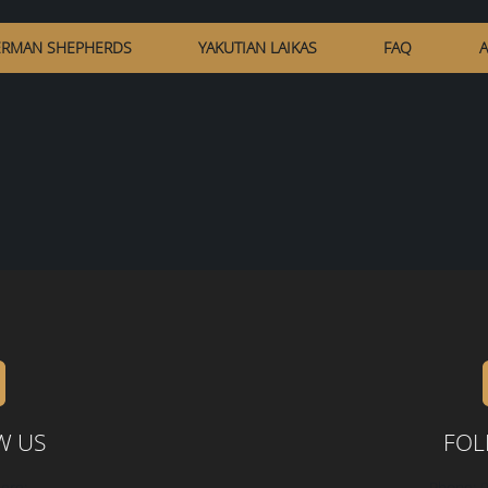
RMAN SHEPHERDS
YAKUTIAN LAIKAS
FAQ
A
W US
FOL
ere:
Phone: