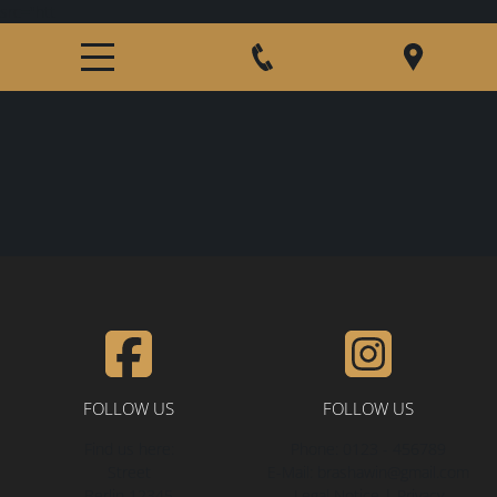
src="htt
HOME
ABOUT US
GERMAN SHEPHERDS
MALES
FEMALES
PUPPY INFORMTION
FOLLOW US
FOLLOW US
Find us here:
Phone:
0123 - 456789
PLANNED LITTERS
Street
E-Mail:
brashawin@gmail.com
Berlin
12345
Legal Notice
|
Privacy