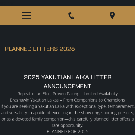
src="htt
PLANNED LITTERS 2026
2025 YAKUTIAN LAIKA LITTER
ANNOUNCEMENT
Repeat of an Elite, Proven Pairing – Limited Availability
HOME
Brashawin Yakutian Laikas – From Companions to Champions
If you are seeking a Yakutian Laika with exceptional type, temperament,
and versatility—capable of excelling in the show ring, sporting pursuits,
ABOUT US
or as a devoted family companion—this carefully planned litter offers a
rare opportunity.
PLANNED FOR 2025
GERMAN SHEPHERDS