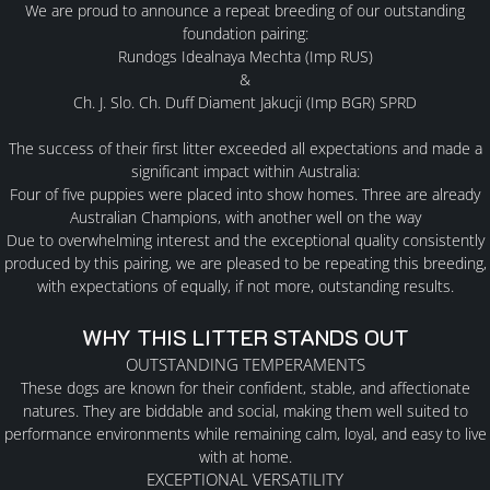
We are proud to announce a
repeat breeding
of our outstanding
foundation pairing:
Rundogs Idealnaya Mechta (Imp RUS)
MALES
&
Ch. J. Slo. Ch. Duff Diament Jakucji (Imp BGR) SPRD
FEMALES
The success of their first litter exceeded all expectations and made a
significant impact within Australia:
Four of five puppies were placed into show homes
. Three
are already
PUPPY INFORMTION
Australian Champions, with another well on the way
Due to overwhelming interest and the exceptional quality consistently
PLANNED LITTERS
produced by this pairing, we are pleased to be repeating this breeding,
with expectations of equally, if not more, outstanding results.
PAST LITTERS
WHY THIS LITTER STANDS OUT
OUTSTANDING TEMPERAMENTS
These dogs are known for their confident, stable, and affectionate
AVAILABLE
natures. They are biddable and social, making them well suited to
performance environments while remaining calm, loyal, and easy to live
YAKUTIAN LAIKAS
with at home.
EXCEPTIONAL VERSATILITY