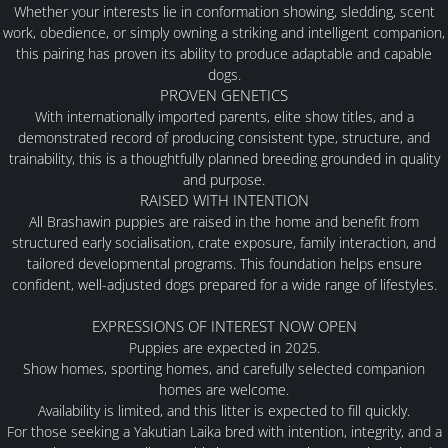
Whether your interests lie in conformation showing, sledding, scent
work, obedience, or simply owning a striking and intelligent companion,
MALES
this pairing has proven its ability to produce adaptable and capable
dogs.
PROVEN GENETICS
FEMALES
With internationally imported parents, elite show titles, and a
demonstrated record of producing consistent type, structure, and
PUPPY INFORMATION
trainability, this is a thoughtfully planned breeding grounded in quality
and purpose.
RAISED WITH INTENTION
PLANNED LITTERS
All Brashawin puppies are raised in the home and benefit from
structured early socialisation, crate exposure, family interaction, and
tailored developmental programs. This foundation helps ensure
PAST LITTERS
confident, well-adjusted dogs prepared for a wide range of lifestyles.
EXPRESSIONS OF INTEREST NOW OPEN
AVAILABLE
Puppies are expected in
2025
.
Show homes, sporting homes, and carefully selected companion
homes are welcome.
FAQ
Availability is limited, and this litter is expected to fill quickly.
For those seeking a Yakutian Laika bred with intention, integrity, and a